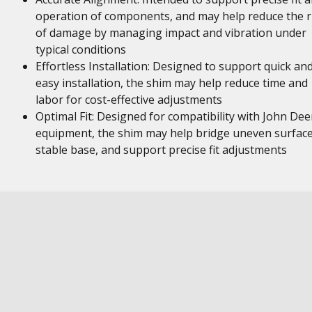
operation of components, and may help reduce the r
of damage by managing impact and vibration under
typical conditions
Effortless Installation: Designed to support quick an
easy installation, the shim may help reduce time and
labor for cost-effective adjustments
Optimal Fit: Designed for compatibility with John Dee
equipment, the shim may help bridge uneven surface
stable base, and support precise fit adjustments