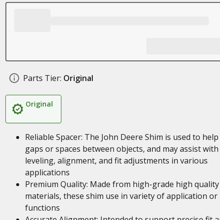
Parts Tier:
Original
Original
Reliable Spacer: The John Deere Shim is used to help f
gaps or spaces between objects, and may assist with
leveling, alignment, and fit adjustments in various
applications
Premium Quality: Made from high-grade high quality
materials, these shim use in variety of application or
functions
Accurate Alignment: Intended to support precise fit 