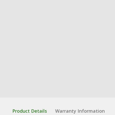
Product Details
Warranty Information