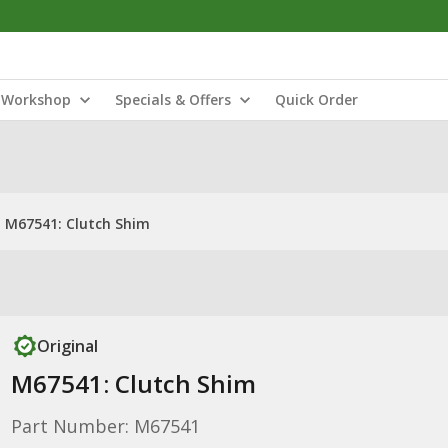
Workshop
Specials & Offers
Quick Order
M67541: Clutch Shim
Original
M67541: Clutch Shim
Part Number: M67541