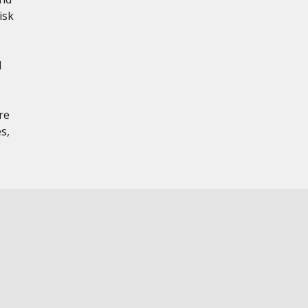
isk
d
re
s,