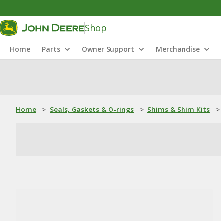
Shop
Home
Parts
Owner Support
Merchandise
Home
>
Seals, Gaskets & O-rings
>
Shims & Shim Kits
>