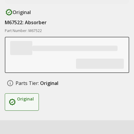
Original
M67522: Absorber
Part Number: M67522
Parts Tier:
Original
Original