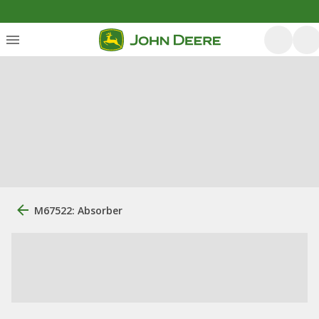
M67522: Absorber