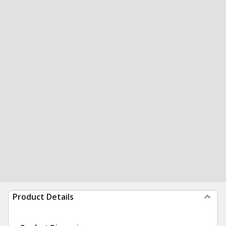
Product Details