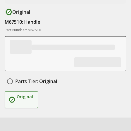
Original
M67510: Handle
Part Number: M67510
Parts Tier:
Original
Original