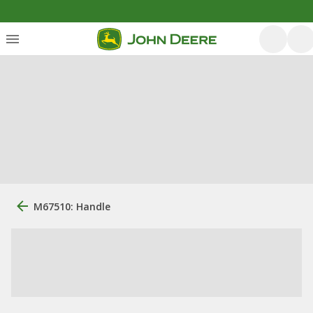
M67510: Handle