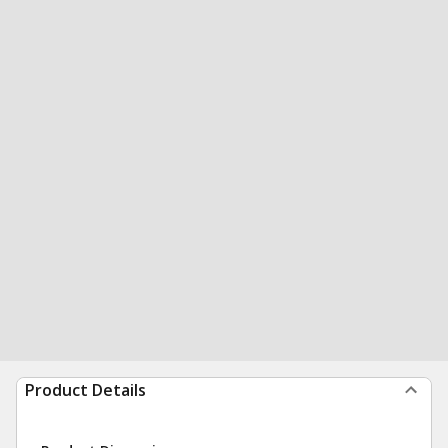
Product Details