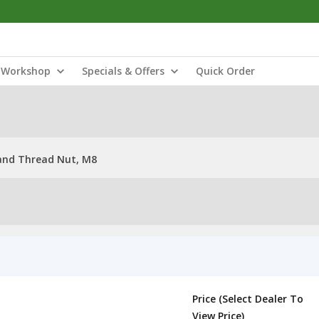
Workshop
Specials & Offers
Quick Order
and Thread Nut, M8
Price (Select Dealer To
View Price)