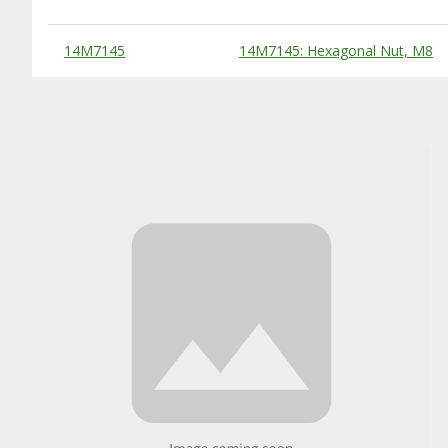
Substitute Products Table
14M7145
14M7145: Hexagonal Nut, M8