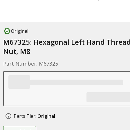
Original
M67325: Hexagonal Left Hand Threa
Nut, M8
Part Number: M67325
Parts Tier:
Original