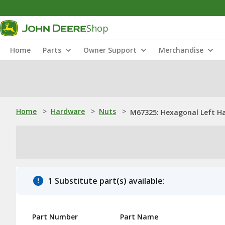
Shop
Home
Parts
Owner Support
Merchandise
Home
>
Hardware
>
Nuts
>
M67325: Hexagonal Left H
1 Substitute part(s) available:
Part Number
Part Name