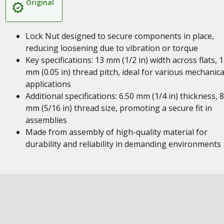
Original
Lock Nut designed to secure components in place,
reducing loosening due to vibration or torque
Key specifications: 13 mm (1/2 in) width across flats, 1
mm (0.05 in) thread pitch, ideal for various mechanica
applications
Additional specifications: 6.50 mm (1/4 in) thickness, 8
mm (5/16 in) thread size, promoting a secure fit in
assemblies
Made from assembly of high-quality material for
durability and reliability in demanding environments