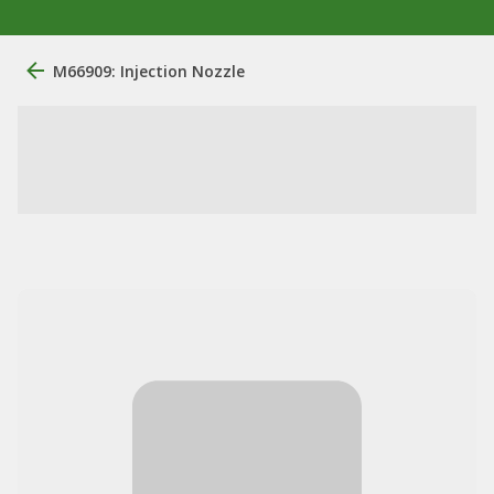
M66909: Injection Nozzle