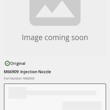
Original
M66909: Injection Nozzle
Part Number: M66909