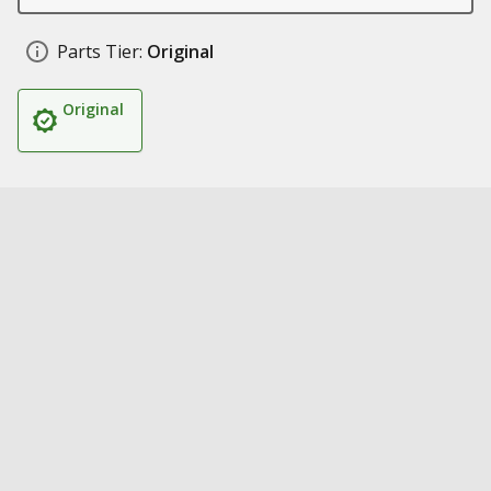
Parts Tier:
Original
Original