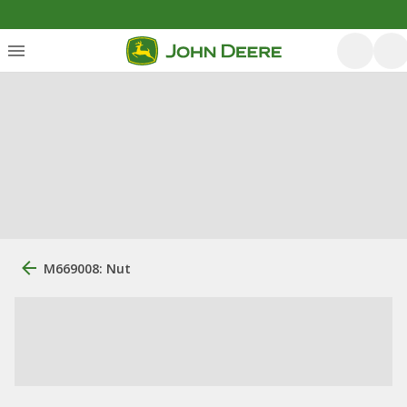
M669008: Nut