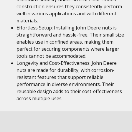
construction ensures they consistently perform
well in various applications and with different
materials.
Effortless Setup: Installing John Deere nuts is
straightforward and hassle-free. Their small size
enables use in confined areas, making them
perfect for securing components where larger
tools cannot be accommodated.
Longevity and Cost-Effectiveness: John Deere
nuts are made for durability, with corrosion-
resistant features that support reliable
performance in diverse environments. Their
reusable design adds to their cost-effectiveness
across multiple uses.