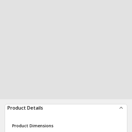
Product Details
Product Dimensions