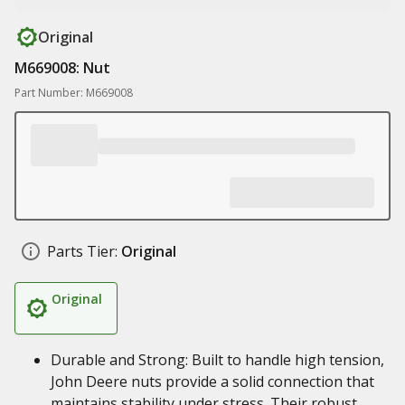
Original
M669008: Nut
Part Number: M669008
Parts Tier:
Original
Original
Durable and Strong: Built to handle high tension,
John Deere nuts provide a solid connection that
maintains stability under stress. Their robust