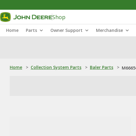
Shop
Home
Parts
Owner Support
Merchandise
Home
>
Collection System Parts
>
Baler Parts
>
M66656