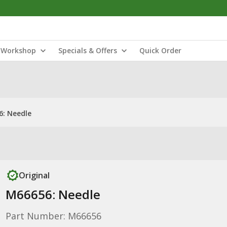
Workshop
Specials & Offers
Quick Order
: Needle
Original
M66656: Needle
Part Number: M66656