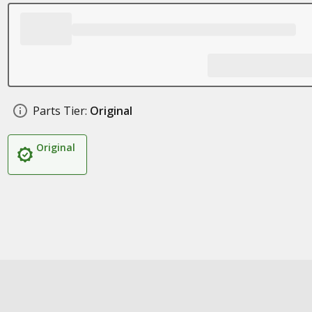
Parts Tier:
Original
Original