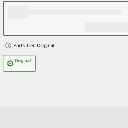
Parts Tier:
Original
Original