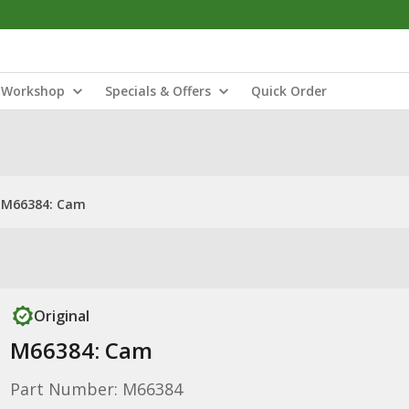
Workshop
Specials & Offers
Quick Order
M66384: Cam
Original
M66384: Cam
Part Number: M66384