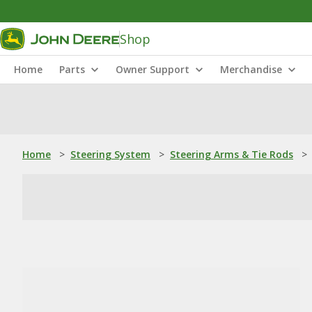
Shop
Home
Parts
Owner Support
Merchandise
Home
>
Steering System
>
Steering Arms & Tie Rods
>