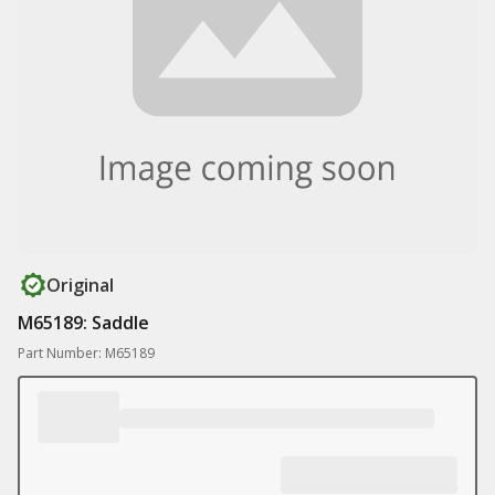
Original
M65189: Saddle
Part Number: M65189