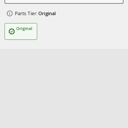
Parts Tier:
Original
Original