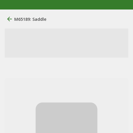
M65189: Saddle