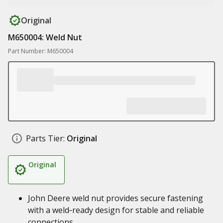
Original
M650004: Weld Nut
Part Number: M650004
Parts Tier:
Original
Original
John Deere weld nut provides secure fastening
with a weld‑ready design for stable and reliable
connections