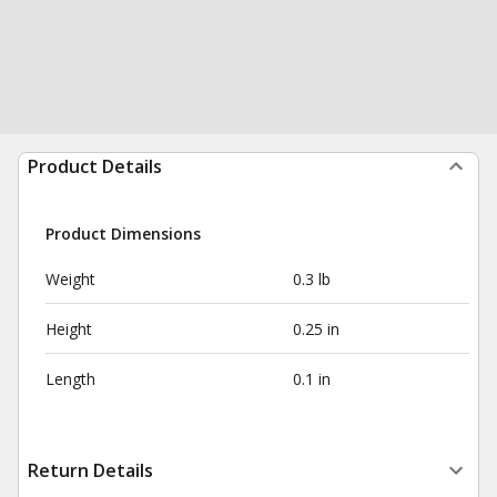
Product Details
Product Dimensions
Weight
0.3 lb
Height
0.25 in
Length
0.1 in
Return Details