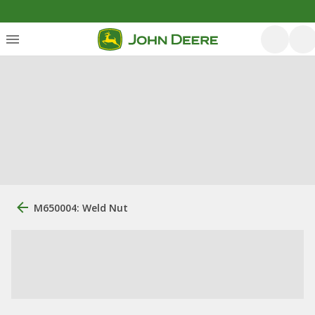
M650004: Weld Nut