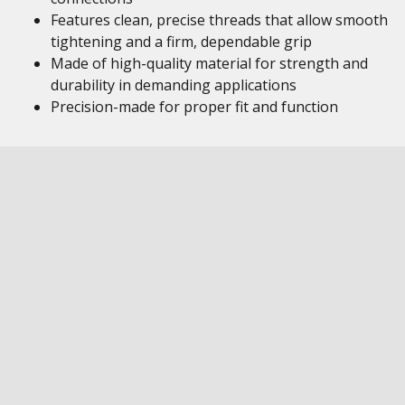
Features clean, precise threads that allow smooth
tightening and a firm, dependable grip
Made of high-quality material for strength and
durability in demanding applications
Precision-made for proper fit and function