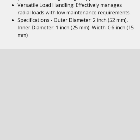
Versatile Load Handling: Effectively manages
radial loads with low maintenance requirements.
Specifications - Outer Diameter: 2 inch (52 mm),
Inner Diameter: 1 inch (25 mm), Width: 0.6 inch (15
mm)