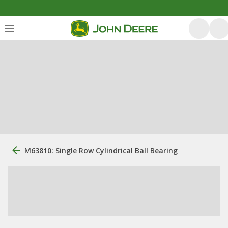
M63810: Single Row Cylindrical Ball Bearing