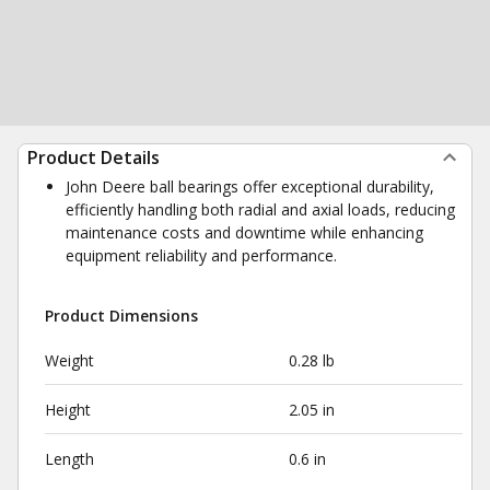
Product Details
John Deere ball bearings offer exceptional durability,
efficiently handling both radial and axial loads, reducing
maintenance costs and downtime while enhancing
equipment reliability and performance.
Product Dimensions
Weight
0.28 lb
Height
2.05 in
Length
0.6 in