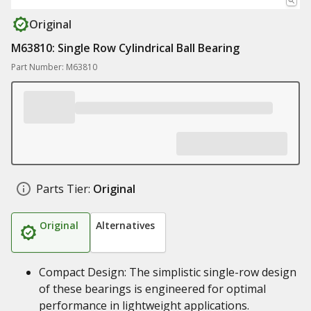
Original
M63810: Single Row Cylindrical Ball Bearing
Part Number: M63810
Parts Tier:
Original
Original
Alternatives
Compact Design: The simplistic single-row design
of these bearings is engineered for optimal
performance in lightweight applications.