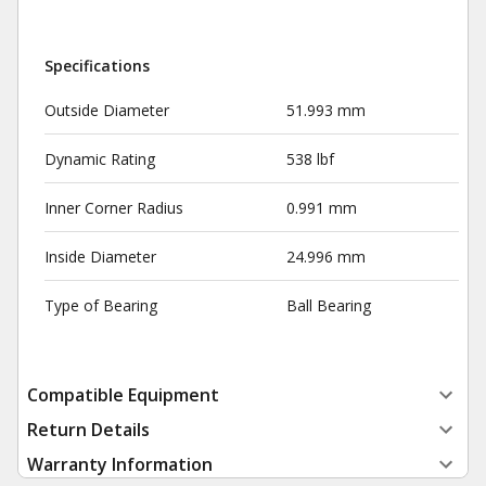
Specifications
Outside Diameter
51.993 mm
Dynamic Rating
538 lbf
Inner Corner Radius
0.991 mm
Inside Diameter
24.996 mm
Type of Bearing
Ball Bearing
Compatible Equipment
Return Details
Warranty Information