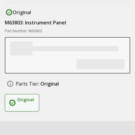
Original
M63803: Instrument Panel
Part Number: M63803
Parts Tier:
Original
Original