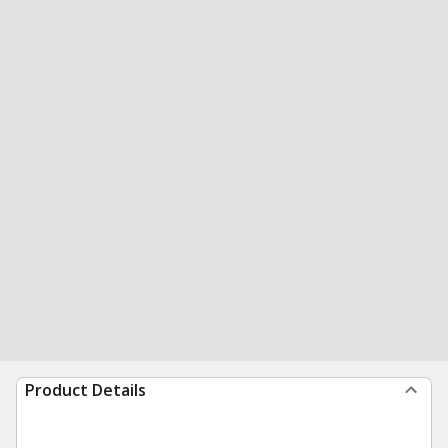
Product Details