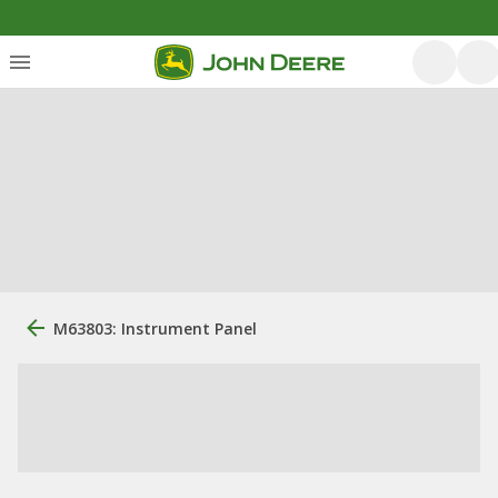
M63803: Instrument Panel