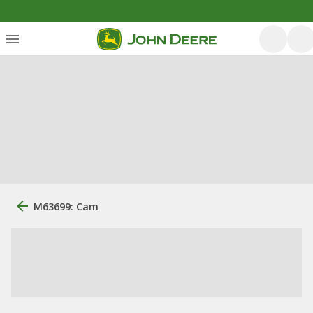
M63699: Cam