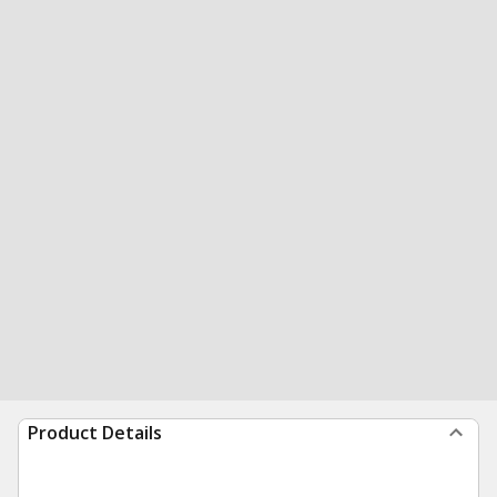
Product Details