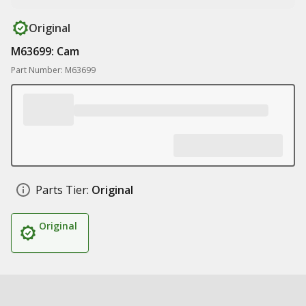
Original
M63699: Cam
Part Number: M63699
Parts Tier:
Original
Original