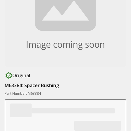
Original
M63384: Spacer Bushing
Part Number: M63384