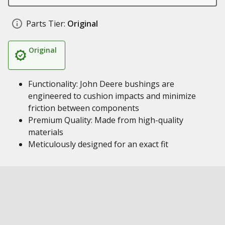
Parts Tier:
Original
Original
Functionality: John Deere bushings are
engineered to cushion impacts and minimize
friction between components
Premium Quality: Made from high-quality
materials
Meticulously designed for an exact fit