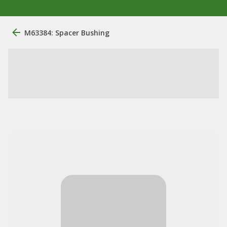
M63384: Spacer Bushing