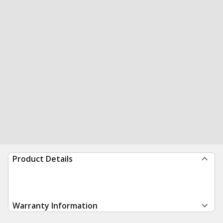
Product Details
Warranty Information