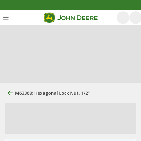
M63368: Hexagonal Lock Nut, 1/2"