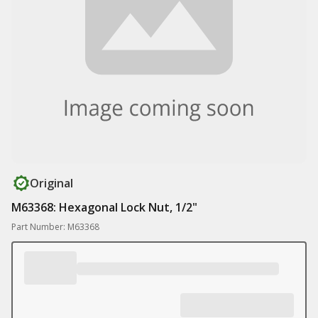
Original
M63368: Hexagonal Lock Nut, 1/2"
Part Number: M63368