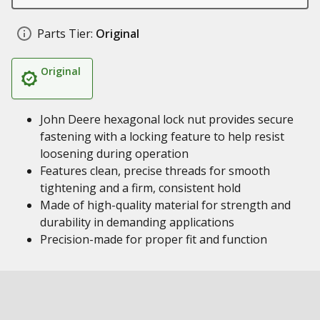
Parts Tier:
Original
Original
John Deere hexagonal lock nut provides secure
fastening with a locking feature to help resist
loosening during operation
Features clean, precise threads for smooth
tightening and a firm, consistent hold
Made of high-quality material for strength and
durability in demanding applications
Precision-made for proper fit and function