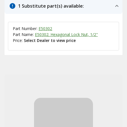
1 Substitute part(s) available:
Part Number:
E50302
Part Name:
E50302: Hexagonal Lock Nut, 1/2"
Price:
Select Dealer to view price