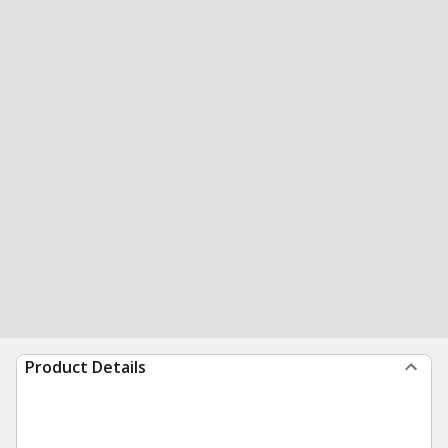
Product Details