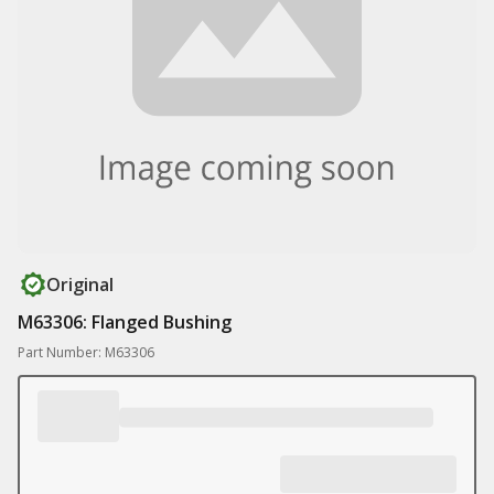
Original
M63306: Flanged Bushing
Part Number: M63306