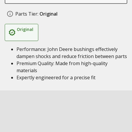
Parts Tier:
Original
Original
Performance: John Deere bushings effectively
dampen shocks and reduce friction between parts
Premium Quality: Made from high-quality
materials
Expertly engineered for a precise fit