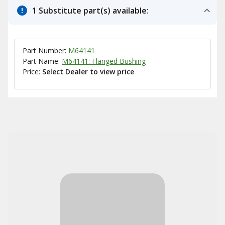
1 Substitute part(s) available:
Part Number:
M64141
Part Name:
M64141: Flanged Bushing
Price:
Select Dealer to view price