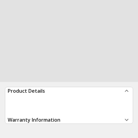
Product Details
Warranty Information