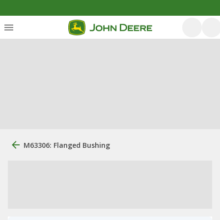
M63306: Flanged Bushing