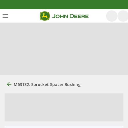
M63132: Sprocket Spacer Bushing