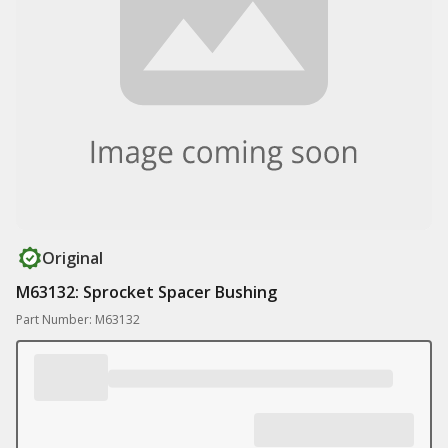
Original
M63132: Sprocket Spacer Bushing
Part Number: M63132