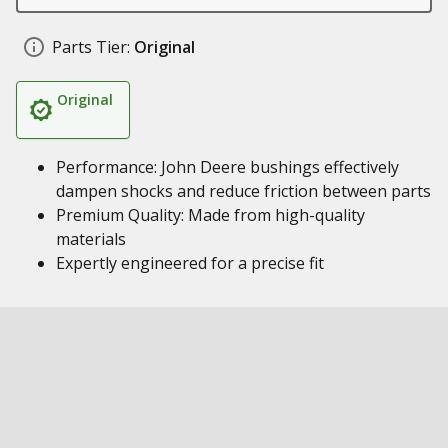
Parts Tier:
Original
Original
Performance: John Deere bushings effectively
dampen shocks and reduce friction between parts
Premium Quality: Made from high-quality
materials
Expertly engineered for a precise fit