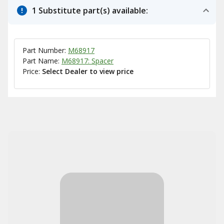
1 Substitute part(s) available:
Part Number:
M68917
Part Name:
M68917: Spacer
Price:
Select Dealer to view price