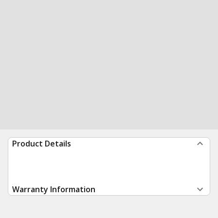
Product Details
Warranty Information