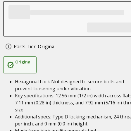
Parts Tier:
Original
Original
Hexagonal Lock Nut designed to secure bolts and
prevent loosening under vibration
Key specifications: 12.56 mm (1/2 in) width across flats
7.11 mm (0.28 in) thickness, and 7.92 mm (5/16 in) th
size
Additional specs: Type D locking mechanism, 24 thre
per inch, and 0 mm (0.0 in) height
Made from high quality general steel