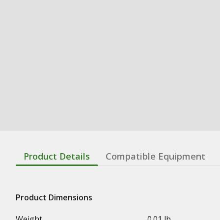
Product Details
Compatible Equipment
Product Dimensions
Weight
0.01 lb