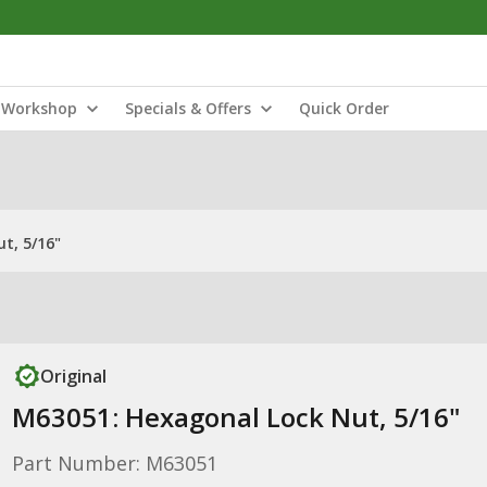
Workshop
Specials & Offers
Quick Order
t, 5/16"
Original
M63051: Hexagonal Lock Nut, 5/16"
Part Number: M63051