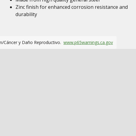
Zinc finish for enhanced corrosion resistance and
durability
m/Cáncer y Daño Reproductivo.
www.p65warnings.ca.gov