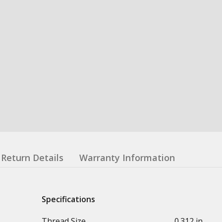
Return Details
Warranty Information
Specifications
Thread Size
0.312 in