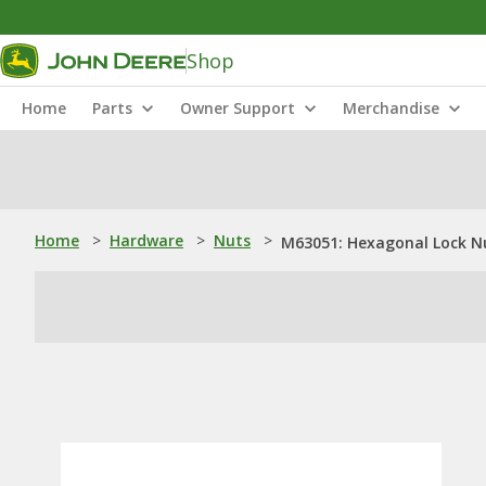
Shop
Home
Parts
Owner Support
Merchandise
Home
>
Hardware
>
Nuts
>
M63051: Hexagonal Lock Nu