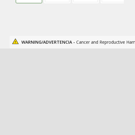
WARNING/ADVERTENCIA -
Cancer and Reproductive Har