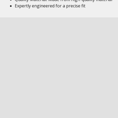
Expertly engineered for a precise fit