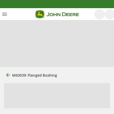
M63039: Flanged Bushing