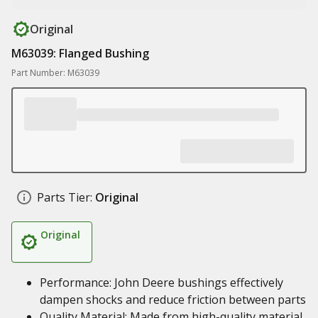
Original
M63039: Flanged Bushing
Part Number: M63039
Parts Tier:
Original
Original
Performance: John Deere bushings effectively
dampen shocks and reduce friction between parts
Quality Material: Made from high-quality material