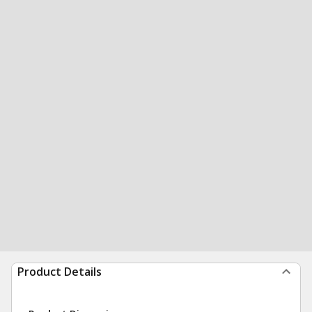
Product Details