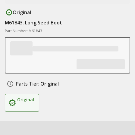
Original
M61843: Long Seed Boot
Part Number: M61843
Parts Tier:
Original
Original