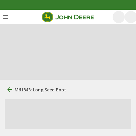
M61843: Long Seed Boot