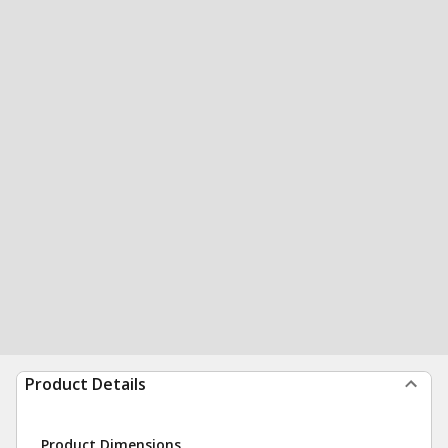
Product Details
Product Dimensions