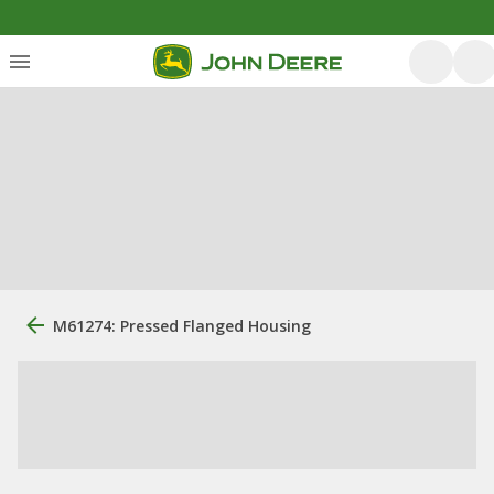
M61274: Pressed Flanged Housing