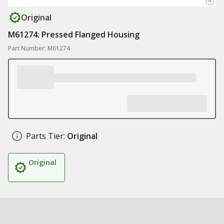
Original
M61274: Pressed Flanged Housing
Part Number: M61274
Parts Tier:
Original
Original