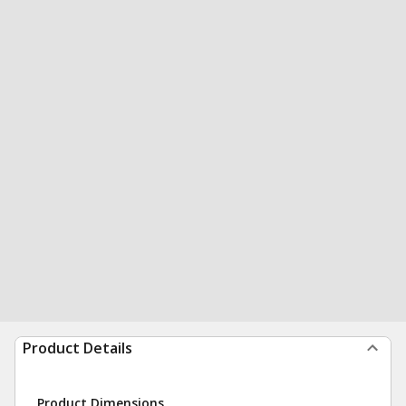
Product Details
Product Dimensions