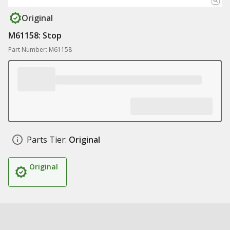
Original
M61158: Stop
Part Number: M61158
Parts Tier:
Original
Original