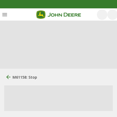
M61158: Stop