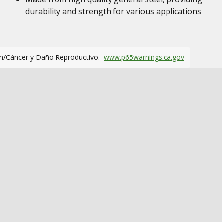
durability and strength for various applications
m/Cáncer y Daño Reproductivo.
www.p65warnings.ca.gov