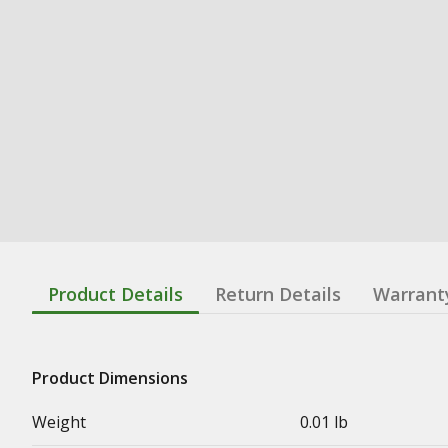
Product Details
Return Details
Warrant
Product Dimensions
Weight
0.01 lb