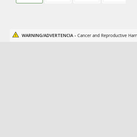
WARNING/ADVERTENCIA -
Cancer and Reproductive Har