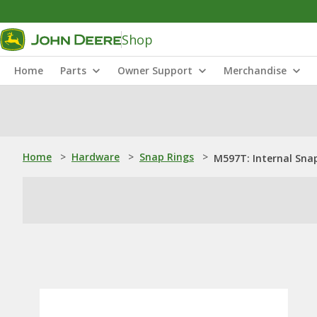
Shop
Home
Parts
Owner Support
Merchandise
Home
>
Hardware
>
Snap Rings
>
M597T: Internal Sna