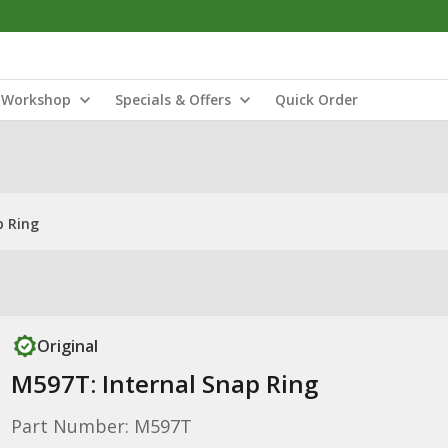
Workshop
Specials & Offers
Quick Order
p Ring
Original
M597T: Internal Snap Ring
Part Number: M597T