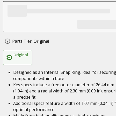
Parts Tier:
Original
Original
Designed as an Internal Snap Ring, ideal for securin
components within a bore
Key specs include a free outer diameter of 26.44 mm
(1.04 in) and a radial width of 2.30 mm (0.09 in), ensur
a precise fit
Additional specs feature a width of 1.07 mm (0.04 in) 
optimal performance
Made from high quality general steel, providing