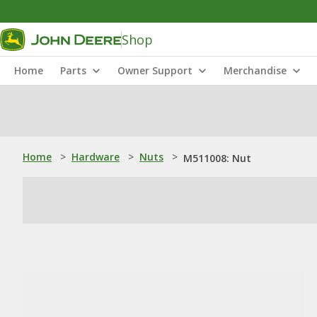
Shop
Home
Parts
Owner Support
Merchandise
Home
>
Hardware
>
Nuts
>
M511008: Nut