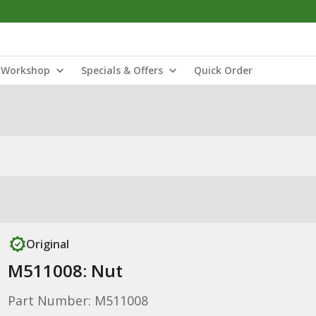
Workshop
Specials & Offers
Quick Order
Original
M511008: Nut
Part Number: M511008