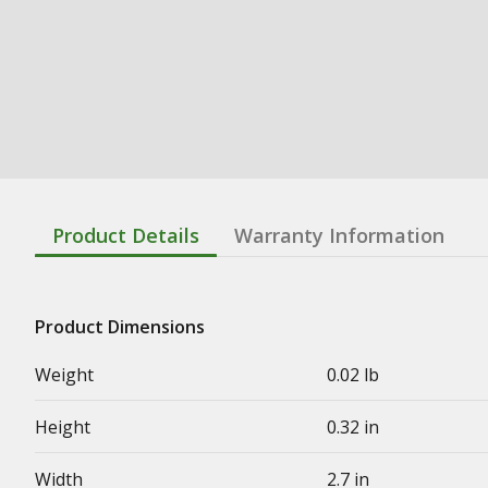
Product Details
Warranty Information
Product Dimensions
Weight
0.02 lb
Height
0.32 in
Width
2.7 in