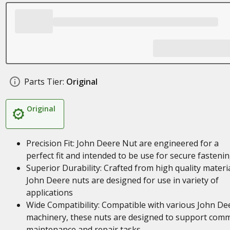
Parts Tier:
Original
Original
Precision Fit: John Deere Nut are engineered for a
perfect fit and intended to be use for secure fasteni
Superior Durability: Crafted from high quality materia
John Deere nuts are designed for use in variety of
applications
Wide Compatibility: Compatible with various John De
machinery, these nuts are designed to support com
maintenance and repair tasks