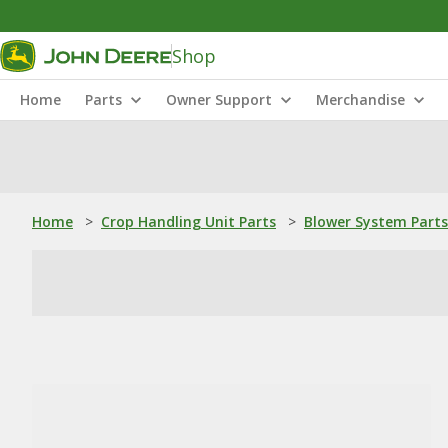
Shop
Home
Parts
Owner Support
Merchandise
Home
>
Crop Handling Unit Parts
>
Blower System Parts