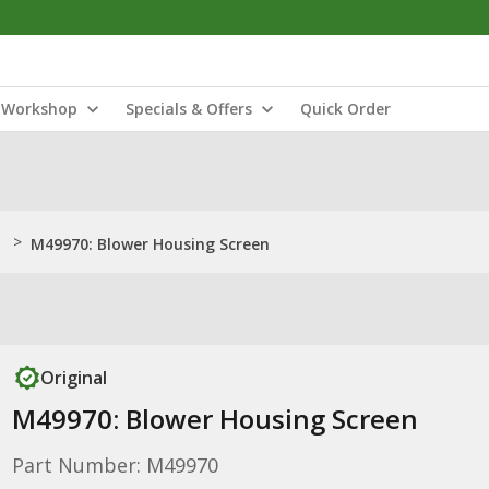
Workshop
Specials & Offers
Quick Order
>
M49970: Blower Housing Screen
Original
M49970: Blower Housing Screen
Part Number: M49970