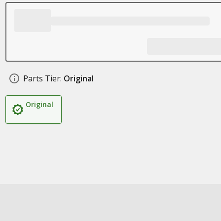
Parts Tier:
Original
Original