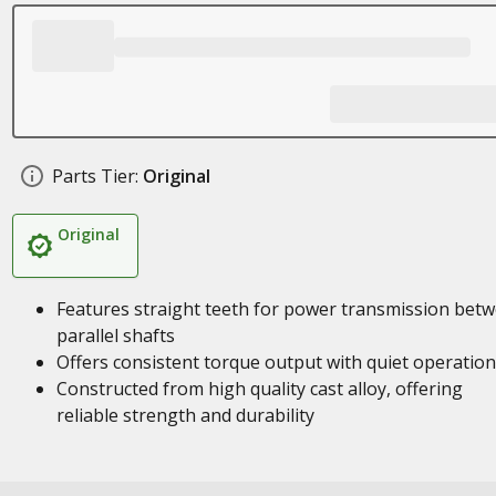
Parts Tier:
Original
Original
Features straight teeth for power transmission bet
parallel shafts
Offers consistent torque output with quiet operation
Constructed from high quality cast alloy, offering
reliable strength and durability