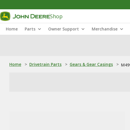
Shop
Home
Parts
Owner Support
Merchandise
Home
>
Drivetrain Parts
>
Gears & Gear Casings
>
M499