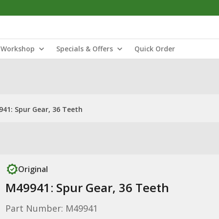
Workshop
Specials & Offers
Quick Order
41: Spur Gear, 36 Teeth
Original
M49941: Spur Gear, 36 Teeth
Part Number: M49941