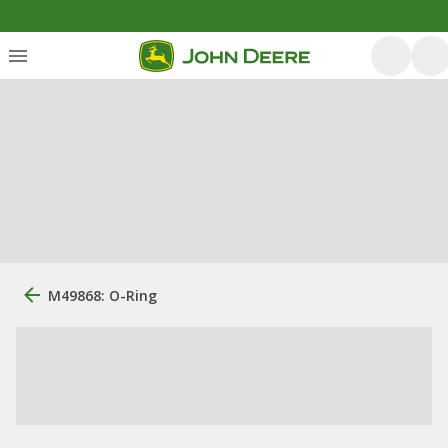
M49868: O-Ring