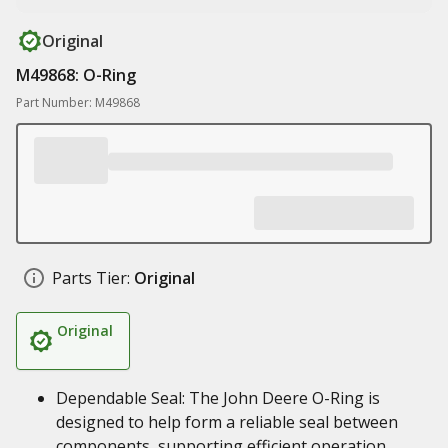
Original
M49868: O-Ring
Part Number: M49868
Parts Tier:
Original
Original
Dependable Seal: The John Deere O-Ring is
designed to help form a reliable seal between
components, supporting efficient operation