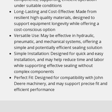
under suitable conditions
Long-Lasting and Cost-Effective: Made from
resilient high quality materials, designed to
support equipment longevity while offering a
cost-conscious option
Versatile Use: May be effective in hydraulic,
pneumatic, and mechanical systems, offering a
simple and potentially efficient sealing solution
Simple Installation: Designed for quick and easy
installation, and may help reduce time and labor
while supporting effective sealing without
complex components
Perfect Fit: Designed for compatibility with John
Deere machinery, and may support precise fit and
efficient performance