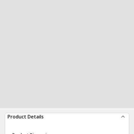
Product Details