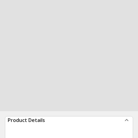
Product Details