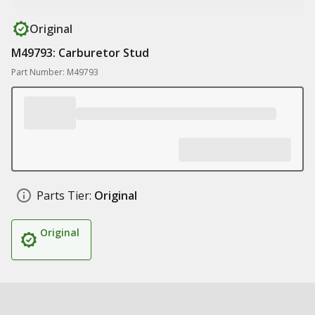
Original
M49793: Carburetor Stud
Part Number: M49793
Parts Tier:
Original
Original