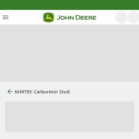
M49793: Carburetor Stud