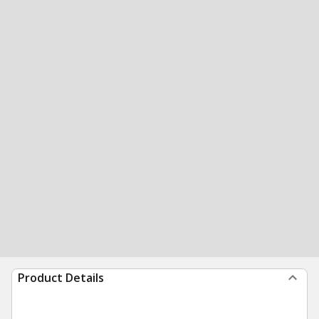
Product Details