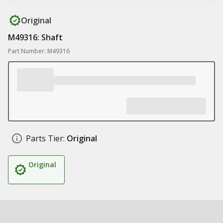
Original
M49316: Shaft
Part Number: M49316
Parts Tier:
Original
Original