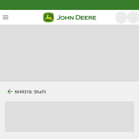
M49316: Shaft