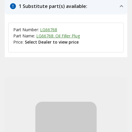
1 Substitute part(s) available:
Part Number:
LG66768
Part Name:
LG66768: Oil Filler Plug
Price:
Select Dealer to view price