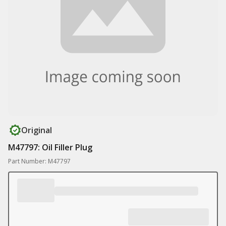
Original
M47797: Oil Filler Plug
Part Number: M47797