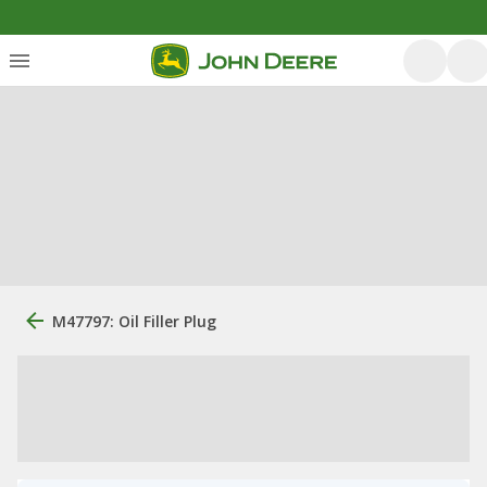
M47797: Oil Filler Plug