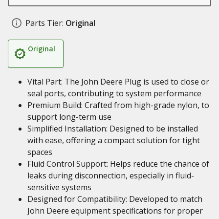
Parts Tier:
Original
Original
Vital Part: The John Deere Plug is used to close or
seal ports, contributing to system performance
Premium Build: Crafted from high-grade nylon, to
support long-term use
Simplified Installation: Designed to be installed
with ease, offering a compact solution for tight
spaces
Fluid Control Support: Helps reduce the chance of
leaks during disconnection, especially in fluid-
sensitive systems
Designed for Compatibility: Developed to match
John Deere equipment specifications for proper