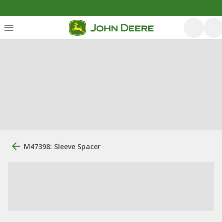
M47398: Sleeve Spacer