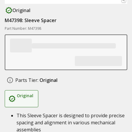
Original
M47398: Sleeve Spacer
Part Number: M47398
Parts Tier:
Original
Original
This Sleeve Spacer is designed to provide precise
spacing and alignment in various mechanical
assemblies