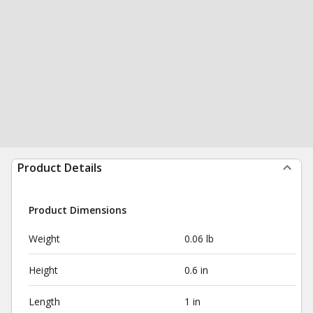
Product Details
Product Dimensions
Weight
0.06 lb
Height
0.6 in
Length
1 in