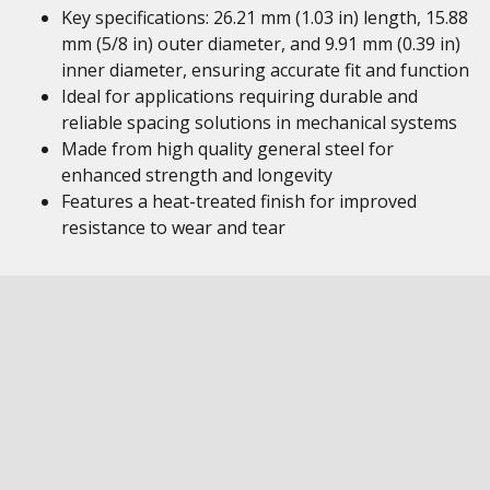
Key specifications: 26.21 mm (1.03 in) length, 15.88
mm (5/8 in) outer diameter, and 9.91 mm (0.39 in)
inner diameter, ensuring accurate fit and function
Ideal for applications requiring durable and
reliable spacing solutions in mechanical systems
Made from high quality general steel for
enhanced strength and longevity
Features a heat-treated finish for improved
resistance to wear and tear