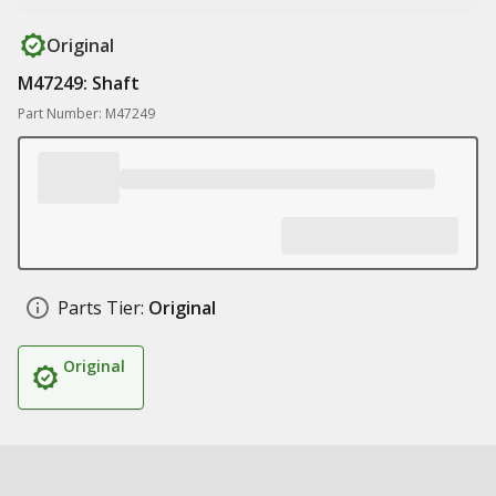
Original
M47249: Shaft
Part Number: M47249
Parts Tier:
Original
Original