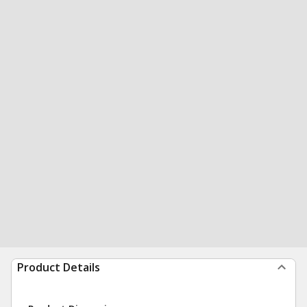
Product Details