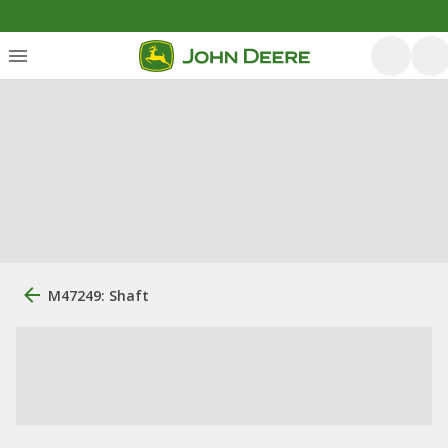
M47249: Shaft