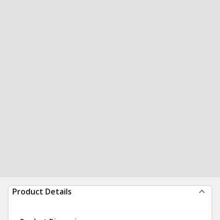
Product Details