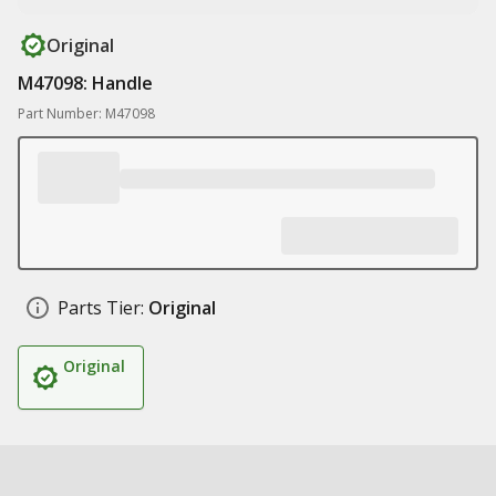
Original
M47098: Handle
Part Number: M47098
Parts Tier:
Original
Original