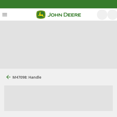
M47098: Handle