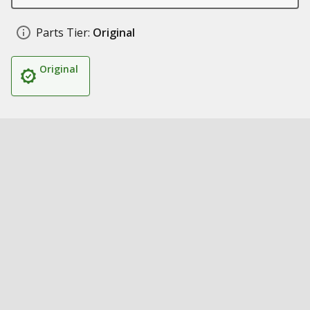
Parts Tier:
Original
Original