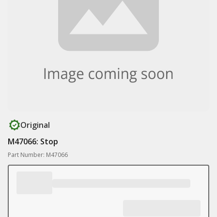
Original
M47066: Stop
Part Number: M47066