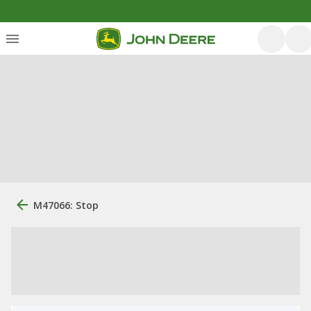
M47066: Stop