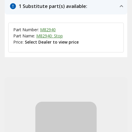
1 Substitute part(s) available:
Part Number:
M82940
Part Name:
M82940: Stop
Price:
Select Dealer to view price