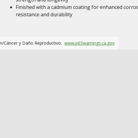
Finished with a cadmium coating for enhanced corro
resistance and durability
m/Cáncer y Daño Reproductivo.
www.p65warnings.ca.gov