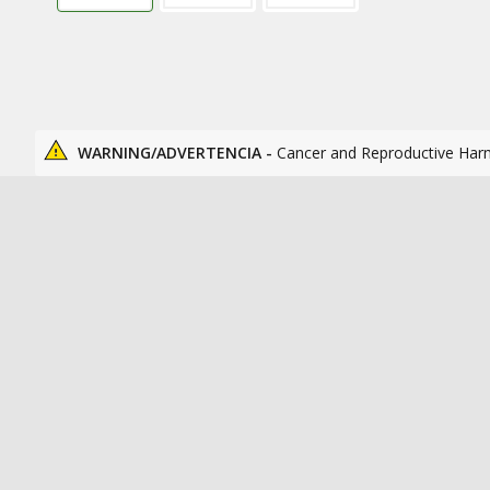
WARNING/ADVERTENCIA -
Cancer and Reproductive Har