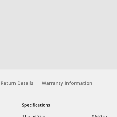
Return Details
Warranty Information
Specifications
Thread Size
0.562 in