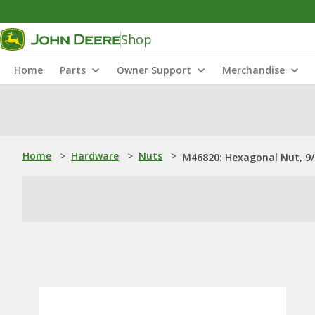
Shop
Home
Parts
Owner Support
Merchandise
Home
>
Hardware
>
Nuts
>
M46820: Hexagonal Nut, 9/