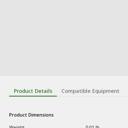
Product Details
Compatible Equipment
Product Dimensions
Weight
0.01 lb