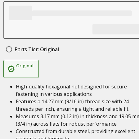
Parts Tier:
Original
Original
High-quality hexagonal nut designed for secure
fastening in various applications
Features a 14.27 mm (9/16 in) thread size with 24
threads per inch, ensuring a tight and reliable fit
Measures 3.17 mm (0.12 in) in thickness and 19.05 m
(3/4 in) across flats for robust performance
Constructed from durable steel, providing excellent
strength and longevity