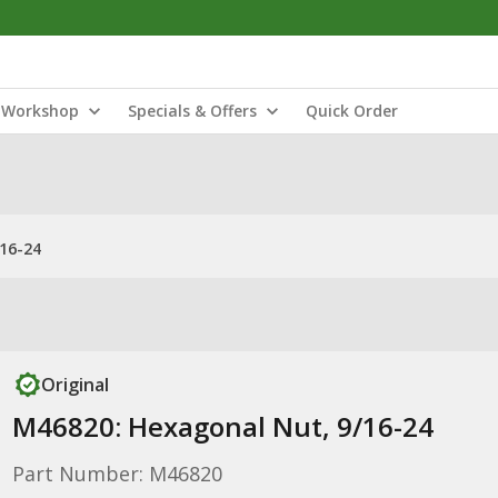
Workshop
Specials & Offers
Quick Order
16-24
Original
M46820: Hexagonal Nut, 9/16-24
Part Number: M46820