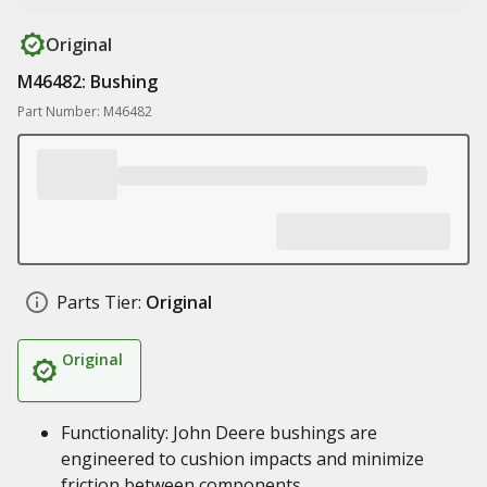
Original
M46482: Bushing
Part Number: M46482
Parts Tier:
Original
Original
Functionality: John Deere bushings are
engineered to cushion impacts and minimize
friction between components