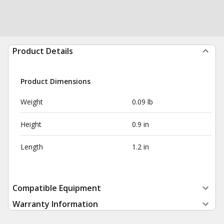
Product Details
Product Dimensions
Weight
0.09 lb
Height
0.9 in
Length
1.2 in
Compatible Equipment
Warranty Information