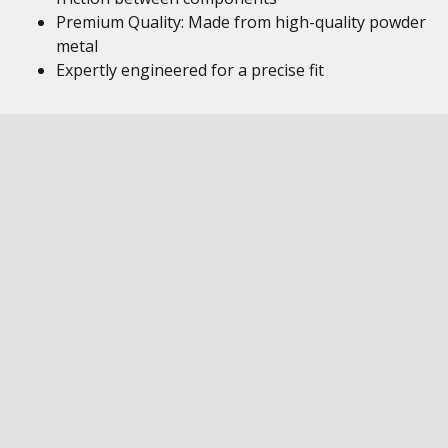
Premium Quality: Made from high-quality powder
metal
Expertly engineered for a precise fit