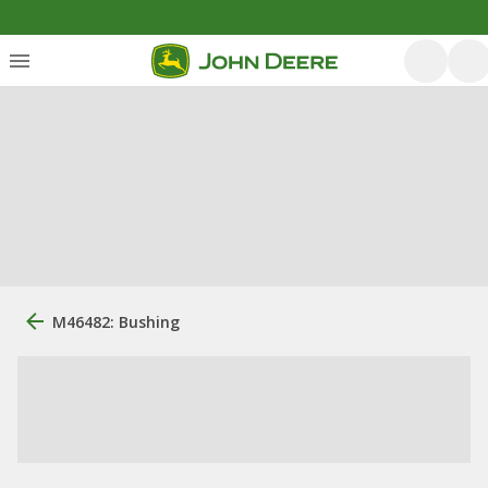
M46482: Bushing