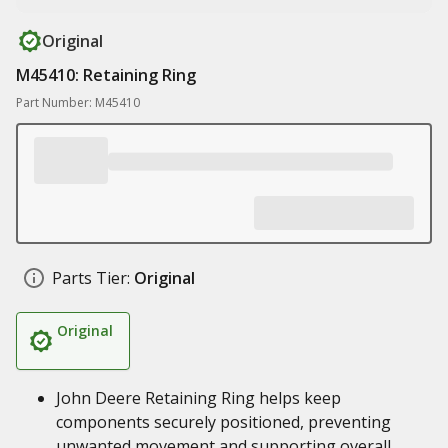
Original
M45410: Retaining Ring
Part Number: M45410
Parts Tier:
Original
Original
John Deere Retaining Ring helps keep
components securely positioned, preventing
unwanted movement and supporting overall