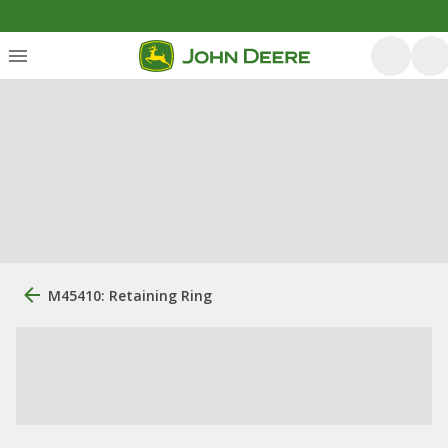
M45410: Retaining Ring