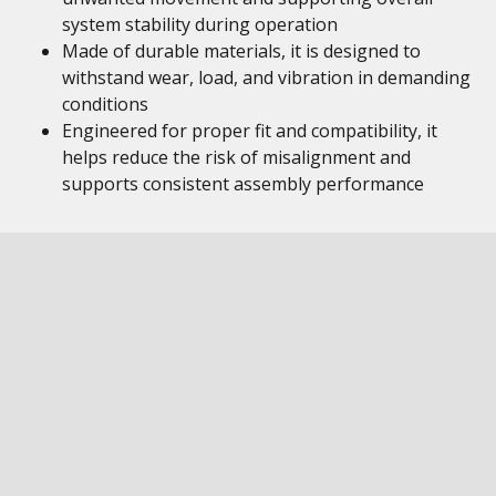
system stability during operation
Made of durable materials, it is designed to
withstand wear, load, and vibration in demanding
conditions
Engineered for proper fit and compatibility, it
helps reduce the risk of misalignment and
supports consistent assembly performance