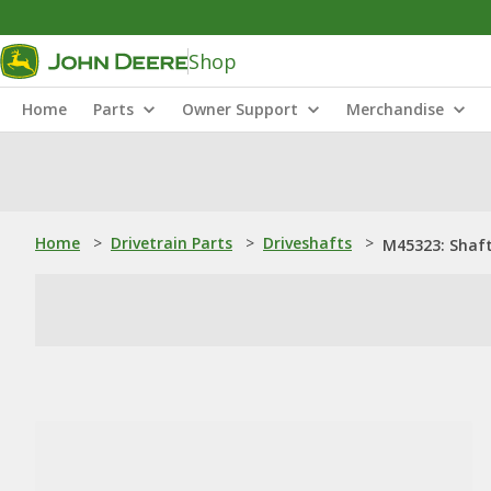
Shop
Home
Parts
Owner Support
Merchandise
Home
>
Drivetrain Parts
>
Driveshafts
>
M45323: Shaf