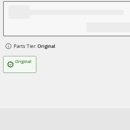
Parts Tier:
Original
Original