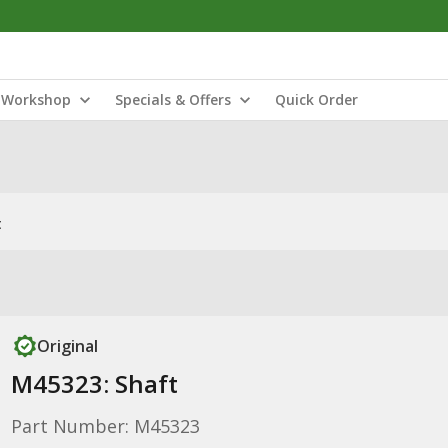
Workshop
Specials & Offers
Quick Order
t
Original
M45323: Shaft
Part Number: M45323