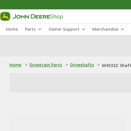
Shop
Home
Parts
Owner Support
Merchandise
Home
>
Drivetrain Parts
>
Driveshafts
>
M45322: Shaf