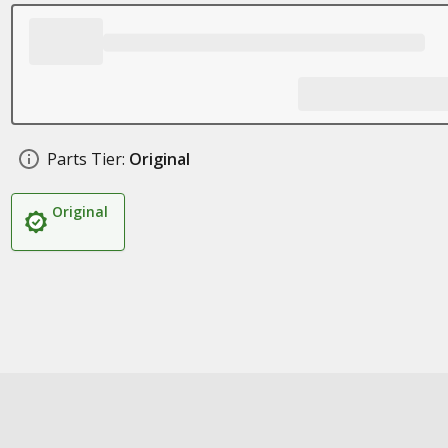
Parts Tier:
Original
Original