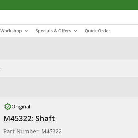
Workshop
Specials & Offers
Quick Order
t
Original
M45322: Shaft
Part Number: M45322