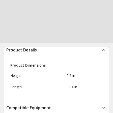
Product Details
Product Dimensions
Height
0.6 in
Length
0.04 in
Compatible Equipment