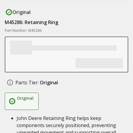
Original
M45286: Retaining Ring
Part Number: M45286
Parts Tier:
Original
Original
John Deere Retaining Ring helps keep
components securely positioned, preventing
unwanted movement and supporting overall