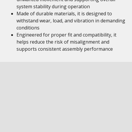
system stability during operation
Made of durable materials, it is designed to
withstand wear, load, and vibration in demanding
conditions
Engineered for proper fit and compatibility, it
helps reduce the risk of misalignment and
supports consistent assembly performance