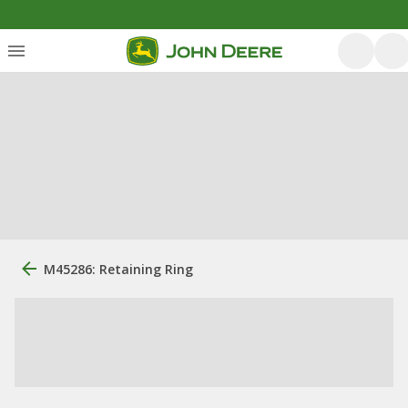
M45286: Retaining Ring