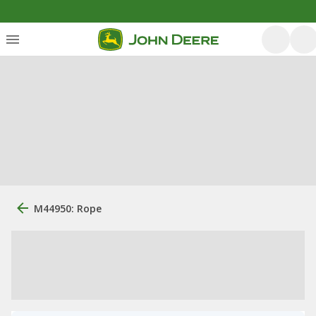
M44950: Rope