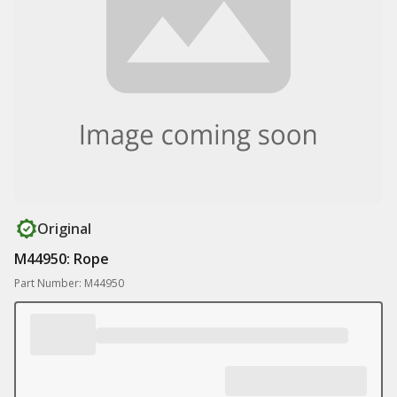
Original
M44950: Rope
Part Number: M44950