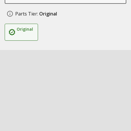
Parts Tier:
Original
Original