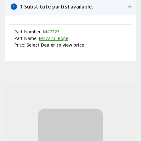
1 Substitute part(s) available:
Part Number:
M47223
Part Name:
M47223: Rope
Price:
Select Dealer to view price