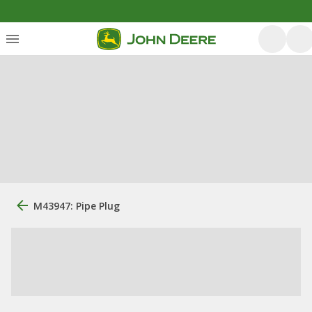
M43947: Pipe Plug