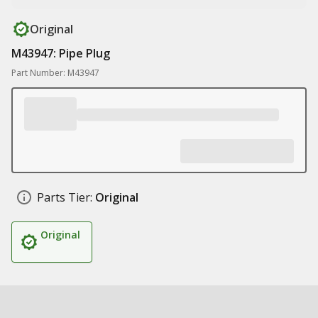
Original
M43947: Pipe Plug
Part Number: M43947
Parts Tier:
Original
Original