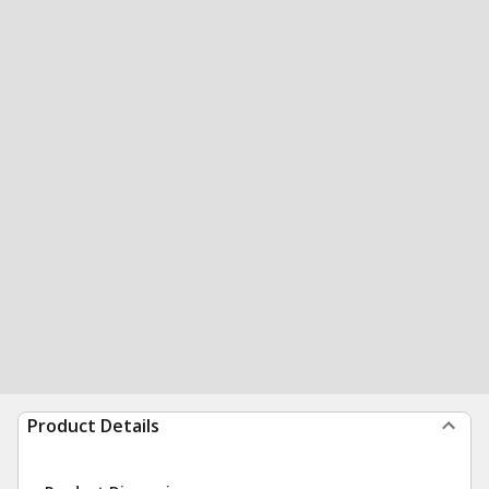
Product Details