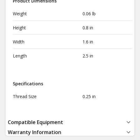
Product Dimensions
Weight
0.06 lb
Height
0.8 in
Width
1.6 in
Length
2.5 in
Specifications
Thread Size
0.25 in
Compatible Equipment
Warranty Information