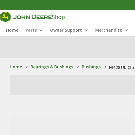
Shop
Home
Parts
Owner Support
Merchandise
Home
>
Bearings & Bushings
>
Bushings
>
M42819: Clu