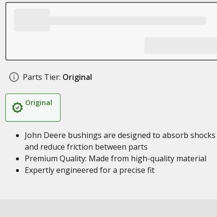
Parts Tier:
Original
Original
John Deere bushings are designed to absorb shocks
and reduce friction between parts
Premium Quality: Made from high-quality material
Expertly engineered for a precise fit