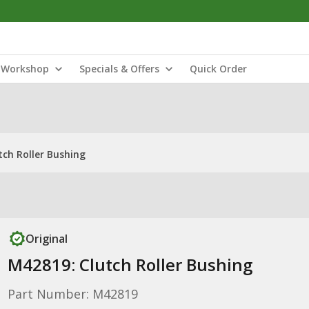
Workshop
Specials & Offers
Quick Order
tch Roller Bushing
Original
M42819: Clutch Roller Bushing
Part Number: M42819