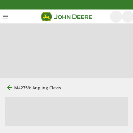
M42759: Angling Clevis