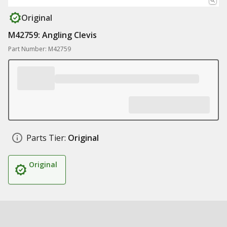
Original
M42759: Angling Clevis
Part Number: M42759
Parts Tier:
Original
Original