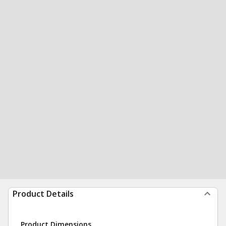
Product Details
Product Dimensions