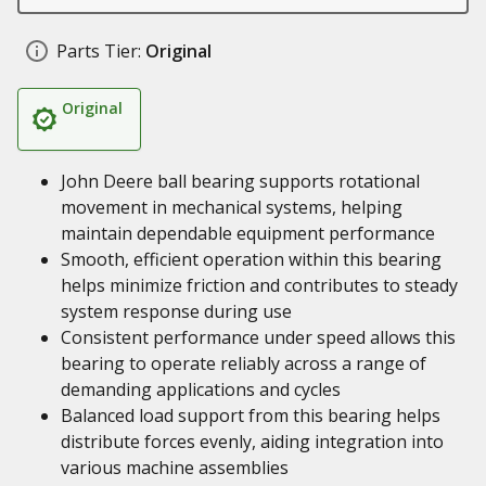
Parts Tier:
Original
Original
John Deere ball bearing supports rotational
movement in mechanical systems, helping
maintain dependable equipment performance
Smooth, efficient operation within this bearing
helps minimize friction and contributes to steady
system response during use
Consistent performance under speed allows this
bearing to operate reliably across a range of
demanding applications and cycles
Balanced load support from this bearing helps
distribute forces evenly, aiding integration into
various machine assemblies