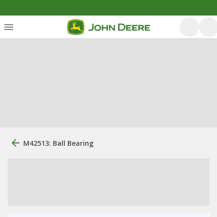
M42513: Ball Bearing