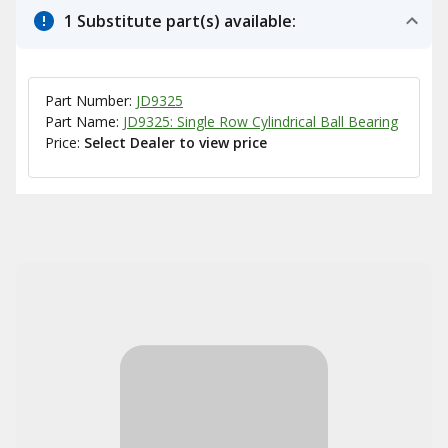
1 Substitute part(s) available:
Part Number:
JD9325
Part Name:
JD9325: Single Row Cylindrical Ball Bearing
Price:
Select Dealer to view price