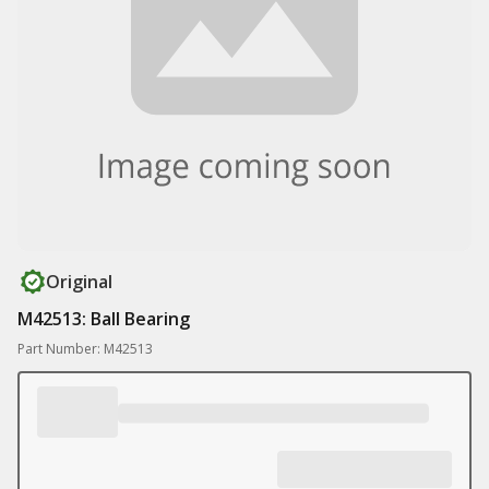
Original
M42513: Ball Bearing
Part Number: M42513