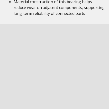
Material construction of this bearing helps
reduce wear on adjacent components, supporting
long-term reliability of connected parts