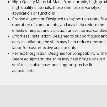
High-Quality Material: Made from durable, high-gra
high quality materials, these shim use in variety of
application or functions
Precise Alignment: Designed to support accurate fit 
operation of components, and may help reduce the
effects of impact and vibration under normal conditi
Effortless Installation: Designed to support quick an
easy installation, the shim may help reduce time and
labor for cost-effective adjustments
Perfect Integration: Designed for compatibility with 
Deere equipment, the shim may help bridge uneven
surfaces, stable base, and support precise fit
adjustments