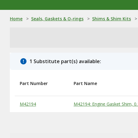
Home
>
Seals, Gaskets & O-rings
>
Shims & Shim Kits
>
1 Substitute part(s) available:
Part Number
Part Name
Substitute Products Table
M42194
M42194: Engine Gasket Shim, 0.