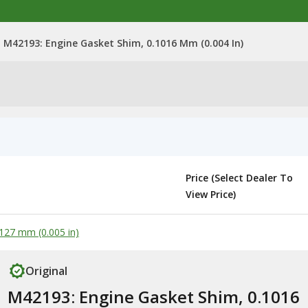
M42193: Engine Gasket Shim, 0.1016 Mm (0.004 In)
Price (Select Dealer To
View Price)
127 mm (0.005 in)
Original
M42193: Engine Gasket Shim, 0.1016