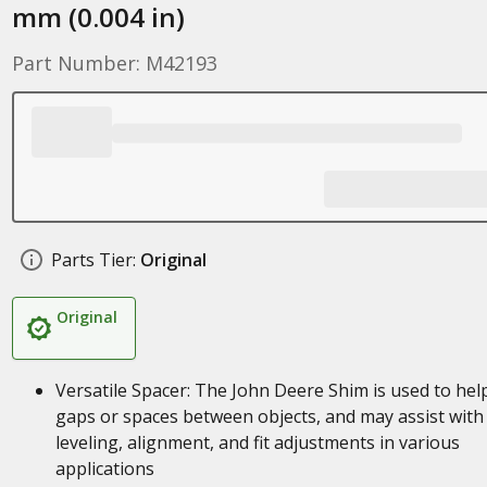
mm (0.004 in)
Part Number: M42193
Parts Tier:
Original
Original
Versatile Spacer: The John Deere Shim is used to help 
gaps or spaces between objects, and may assist with
leveling, alignment, and fit adjustments in various
applications