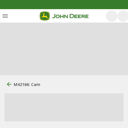
M42166: Cam