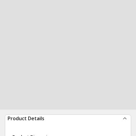
Product Details