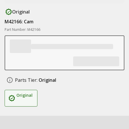
Original
M42166: Cam
Part Number: M42166
Parts Tier:
Original
Original