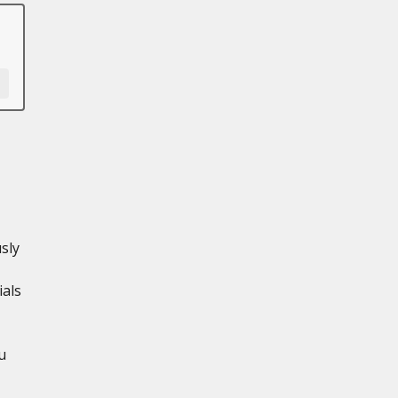
sly
ials
u