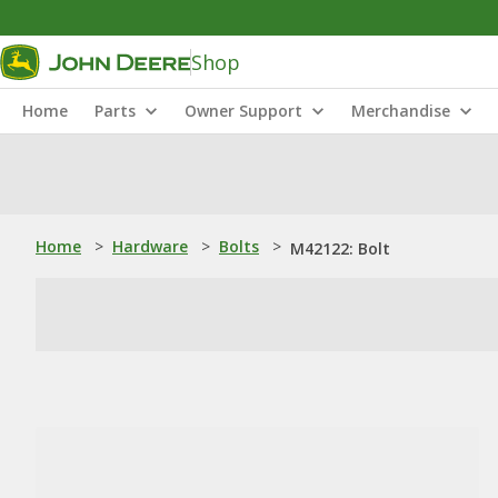
Shop
Home
Parts
Owner Support
Merchandise
Home
>
Hardware
>
Bolts
>
M42122: Bolt