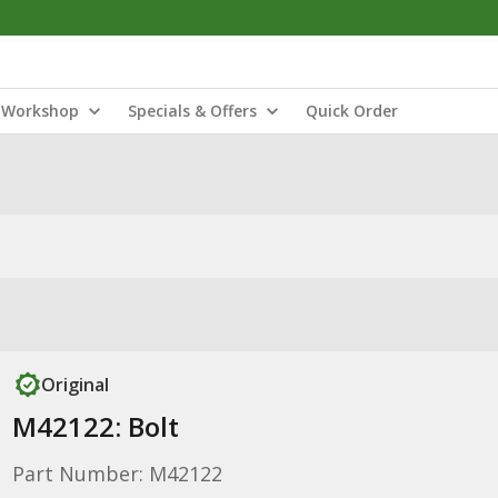
Workshop
Specials & Offers
Quick Order
Original
M42122: Bolt
Part Number: M42122