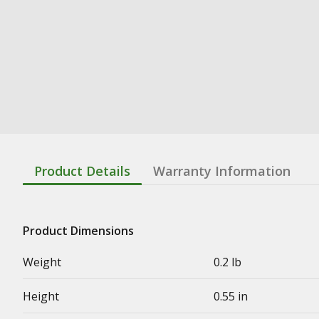
Product Details
Warranty Information
Product Dimensions
Weight
0.2 lb
Height
0.55 in