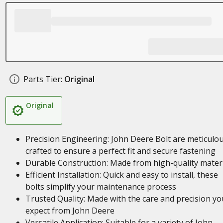
Parts Tier:
Original
Original
Precision Engineering: John Deere Bolt are meticulou
crafted to ensure a perfect fit and secure fastening
Durable Construction: Made from high-quality mater
Efficient Installation: Quick and easy to install, these
bolts simplify your maintenance process
Trusted Quality: Made with the care and precision yo
expect from John Deere
Versatile Application: Suitable for a variety of John