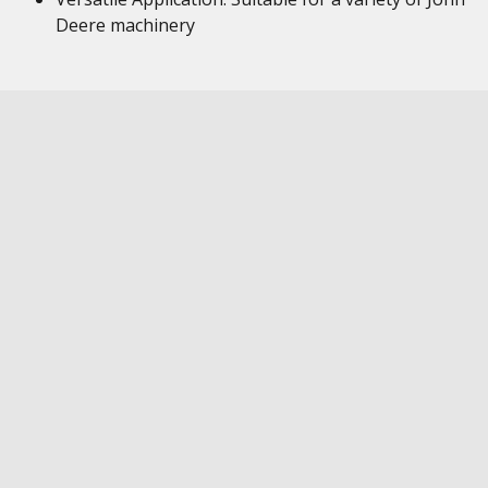
Deere machinery