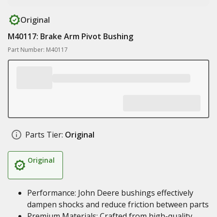
Original
M40117: Brake Arm Pivot Bushing
Part Number: M40117
Parts Tier:
Original
Original
Performance: John Deere bushings effectively
dampen shocks and reduce friction between parts
Premium Materials: Crafted from high-quality