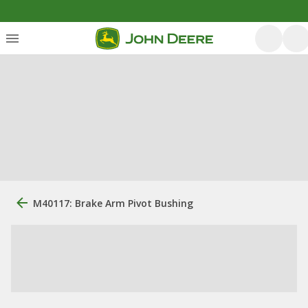
M40117: Brake Arm Pivot Bushing