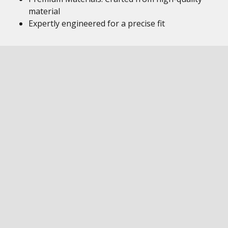
material
Expertly engineered for a precise fit