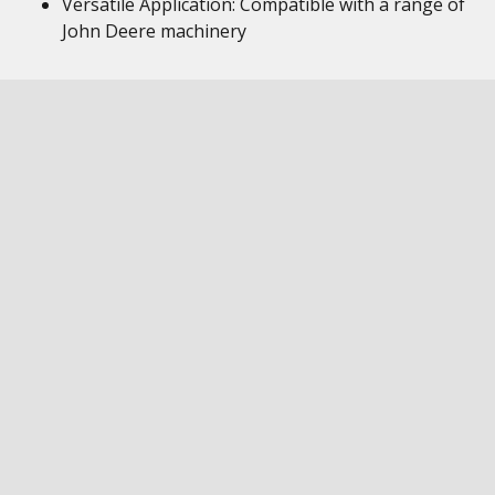
Versatile Application: Compatible with a range of
John Deere machinery