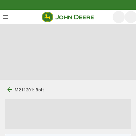
M211201: Bolt