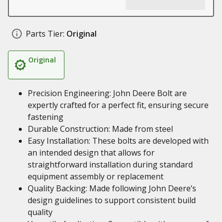
Parts Tier:
Original
Original
Precision Engineering: John Deere Bolt are
expertly crafted for a perfect fit, ensuring secure
fastening
Durable Construction: Made from steel
Easy Installation: These bolts are developed with
an intended design that allows for
straightforward installation during standard
equipment assembly or replacement
Quality Backing: Made following John Deere’s
design guidelines to support consistent build
quality