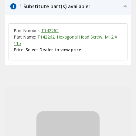
1 Substitute part(s) available:
Part Number:
T142262
Part Name:
T142262: Hexagonal Head Screw, M12 X
115
Price:
Select Dealer to view price