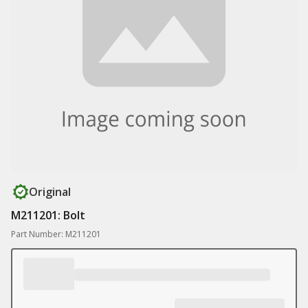
Original
M211201: Bolt
Part Number: M211201